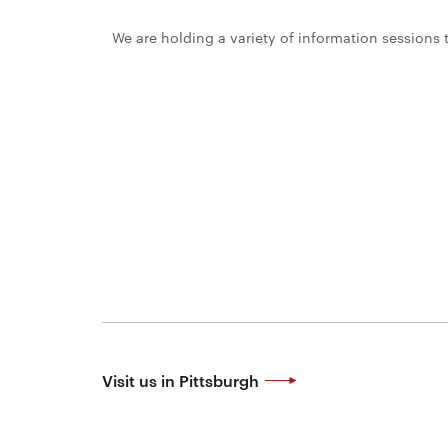
News
We are holding a variety of information sessions
AROUND
&
THE
WEB
Events
College
About
of
@CMUEngineering
CMUEngineering
Engineering
CMUEngineering
CMUEngineering
Contact
For
Faculty
&
Staff
Visit us in Pittsburgh