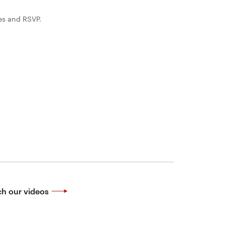
es and RSVP.
h our videos