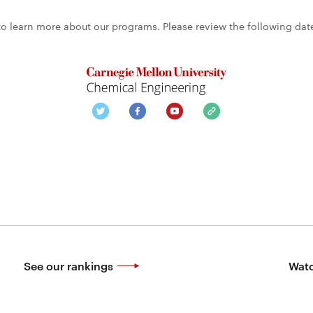
 to learn more about our programs. Please review the following dat
See our rankings
Watc