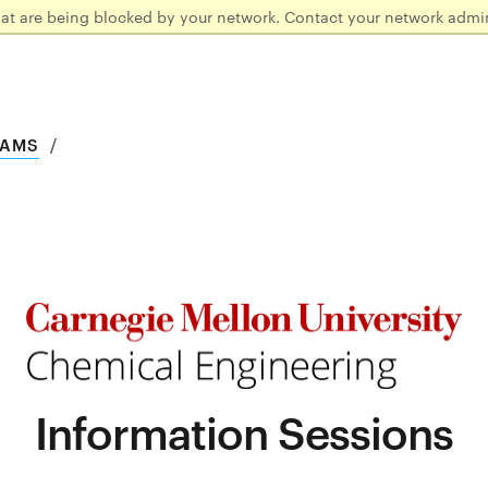
hat are being blocked by your network. Contact your network admin
RAMS
Information Sessions