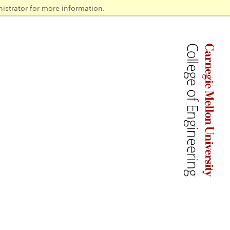
istrator for more information.